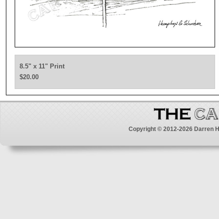
8.5" x 11" Print
$20.00
Copyright © 2012-2026 Darren H