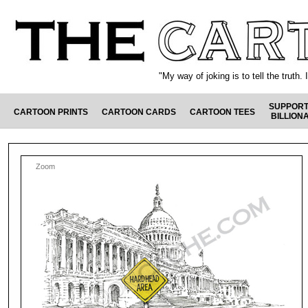
"My way of joking is to tell the truth
SUPPORT
CARTOON PRINTS
CARTOON CARDS
CARTOON TEES
BILLION
Zoom