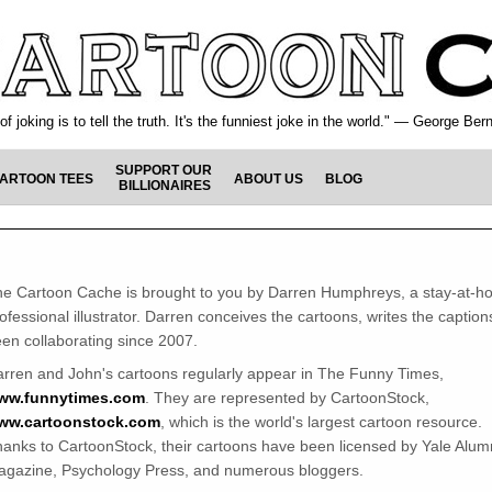
f joking is to tell the truth. It's the funniest joke in the world." — George Be
SUPPORT OUR
ARTOON TEES
ABOUT US
BLOG
BILLIONAIRES
e Cartoon Cache is brought to you by Darren Humphreys, a stay-at-h
ofessional illustrator. Darren conceives the cartoons, writes the captio
en collaborating since 2007.
rren and John's cartoons regularly appear in The Funny Times,
ww.funnytimes.com
. They are represented by CartoonStock,
ww.cartoonstock.com
, which is the world's largest cartoon resource.
anks to CartoonStock, their cartoons have been licensed by Yale Alum
gazine, Psychology Press, and numerous bloggers.