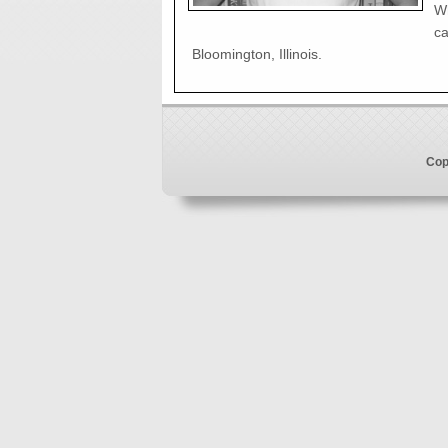
Wh
ca
Bloomington, Illinois.
Cop