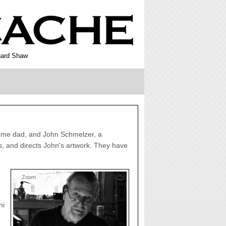
rnard Shaw
ome dad, and John Schmelzer, a
ns, and directs John's artwork. They have
Zoom
ni