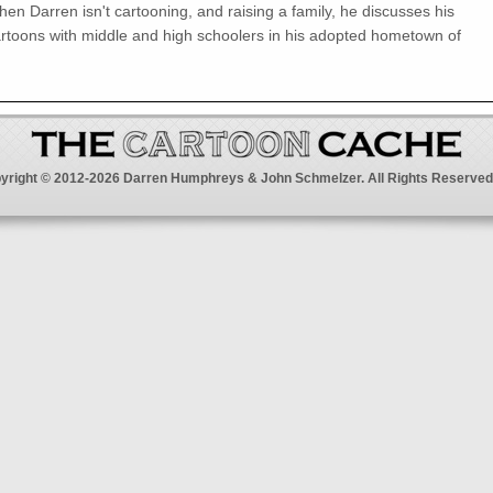
en Darren isn't cartooning, and raising a family, he discusses his
rtoons with middle and high schoolers in his adopted hometown of
yright © 2012-2026 Darren Humphreys & John Schmelzer. All Rights Reserved