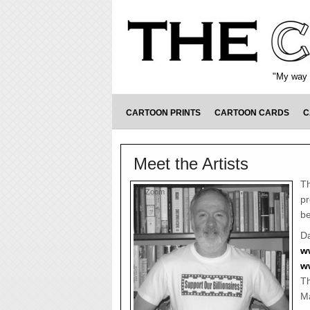
"My way o
CARTOON PRINTS
CARTOON CARDS
C
Meet the Artists
Th
Zoom
pr
be
Da
w
w
Th
Ma