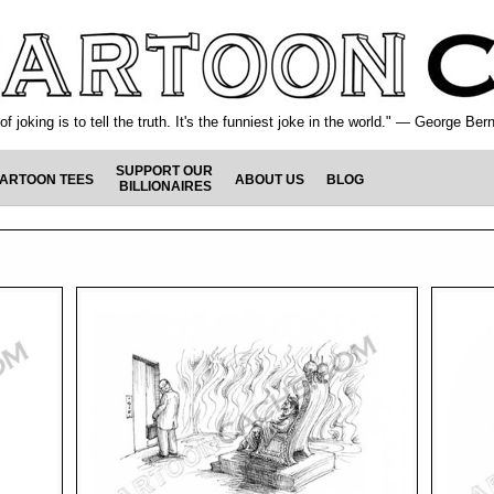
f joking is to tell the truth. It's the funniest joke in the world." — George Be
SUPPORT OUR
ARTOON TEES
ABOUT US
BLOG
BILLIONAIRES