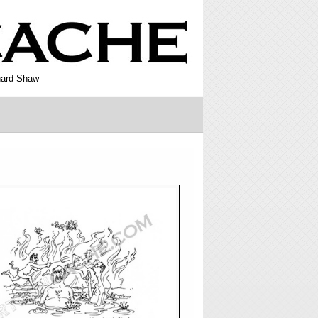
rnard Shaw