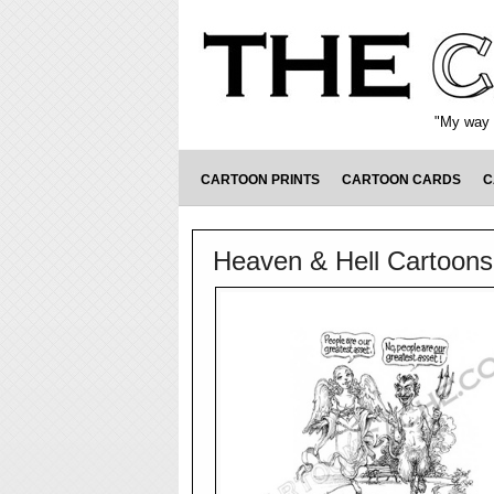
"My way o
CARTOON PRINTS
CARTOON CARDS
C
Heaven & Hell Cartoons