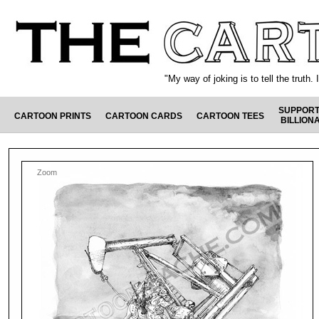
"My way of joking is to tell the truth
SUPPORT
CARTOON PRINTS
CARTOON CARDS
CARTOON TEES
BILLION
Zoom