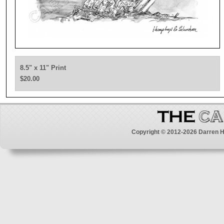
8.5" x 11" Print
$20.00
Copyright © 2012-2026 Darren H