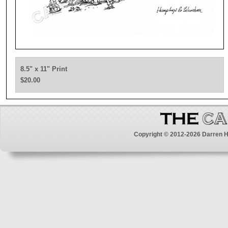
8.5" x 11" Print
$20.00
Copyright © 2012-2026 Darren H