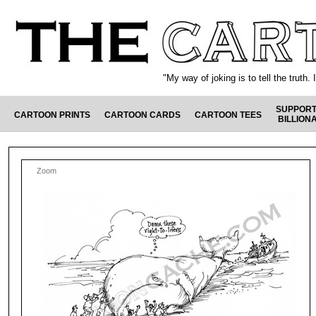
"My way of joking is to tell the truth
SUPPORT
CARTOON PRINTS
CARTOON CARDS
CARTOON TEES
BILLION
Zoom